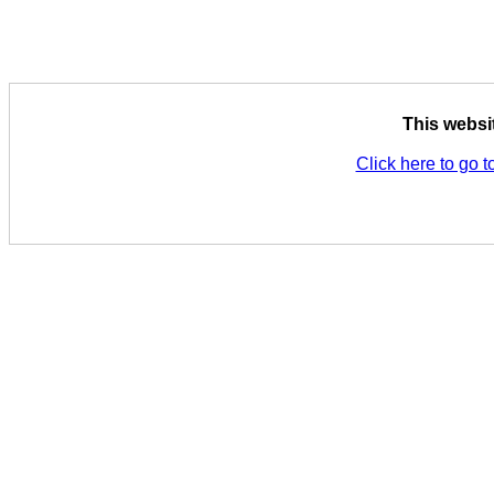
This websi
Click here to go t